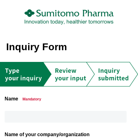
Inquiry Form
Name
Mandatory
Name of your company/organization