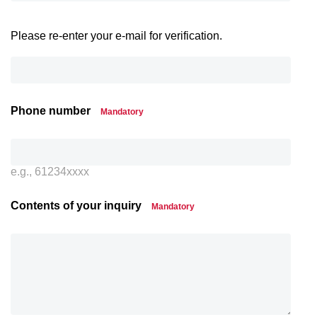
Please re-enter your e-mail for verification.
Phone number
Mandatory
e.g., 61234xxxx
Contents of your inquiry
Mandatory