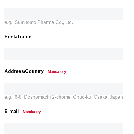
e.g., Sumitomo Pharma Co., Ltd.
Postal code
Address/Country
Mandatory
e.g., 6-8, Doshomachi 2-chome, Chuo-ku, Osaka, Japan
E-mail
Mandatory