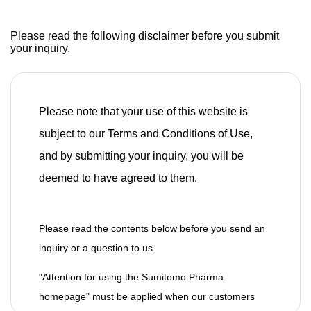
Please read the following disclaimer before you submit
your inquiry.
Please note that your use of this website is
subject to our Terms and Conditions of Use,
and by submitting your inquiry, you will be
deemed to have agreed to them.
Please read the contents below before you send an
inquiry or a question to us.
"Attention for using the Sumitomo Pharma
homepage" must be applied when our customers